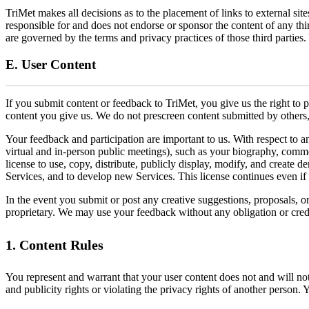
TriMet makes all decisions as to the placement of links to external si
responsible for and does not endorse or sponsor the content of any th
are governed by the terms and privacy practices of those third parties
E. User Content
If you submit content or feedback to TriMet, you give us the right to 
content you give us. We do not prescreen content submitted by others, 
Your feedback and participation are important to us. With respect to 
virtual and in-person public meetings), such as your biography, commen
license to use, copy, distribute, publicly display, modify, and create 
Services, and to develop new Services. This license continues even if
In the event you submit or post any creative suggestions, proposals, o
proprietary. We may use your feedback without any obligation or credi
1. Content Rules
You represent and warrant that your user content does not and will not 
and publicity rights or violating the privacy rights of another person. 