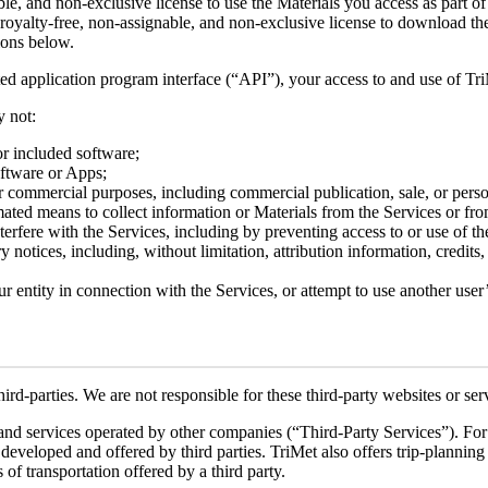
ble, and non-exclusive license to use the Materials you access as part 
 royalty-free, non-assignable, and non-exclusive license to download the
tions below.
ated application program interface (“API”), your access to and use of T
y not:
 or included software;
oftware or Apps;
or commercial purposes, including commercial publication, sale, or perso
ated means to collect information or Materials from the Services or fro
terfere with the Services, including by preventing access to or use of th
notices, including, without limitation, attribution information, credits,
r entity in connection with the Services, or attempt to use another user
ird-parties. We are not responsible for these third-party websites or ser
and services operated by other companies (“Third-Party Services”). For 
loped and offered by third parties. TriMet also offers trip-planning se
 of transportation offered by a third party.