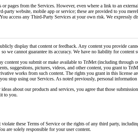
tes or pages from the Services. However, even where a link to an extern
ird-party website, mobile app or service; these are provided to you mer
. You access any Third-Party Services at your own risk. We expressly dis
publicly display that content or feedback. Any content you provide canno
so we cannot guarantee its accuracy. We have no liability for content s
any content you submit or make available to TriMet (including through o
ts, suggestions, pictures, videos, and other content, you grant to TriMe
derivative works from such content. The rights you grant in this license 
 you stop using our Services. As noted previously, personal information
r ideas about our products and services, you agree that those submission
t to you.
violate these Terms of Service or the rights of any third party, includin
You are solely responsible for your user content.