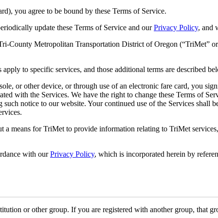
ard), you agree to be bound by these Terms of Service.
periodically update these Terms of Service and our
Privacy Policy
, and 
i-County Metropolitan Transportation District of Oregon (“TriMet” or 
 apply to specific services, and those additional terms are described be
le, or other device, or through use of an electronic fare card, you sig
ted with the Services. We have the right to change these Terms of Servi
ng such notice to our website. Your continued use of the Services shall 
ervices.
a means for TriMet to provide information relating to TriMet services, 
ordance with our
Privacy Policy
, which is incorporated herein by referen
tution or other group. If you are registered with another group, that g