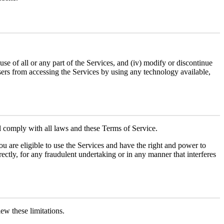
r use of all or any part of the Services, and (iv) modify or discontinue
 users from accessing the Services by using any technology available,
ll comply with all laws and these Terms of Service.
you are eligible to use the Services and have the right and power to
irectly, for any fraudulent undertaking or in any manner that interferes
iew these limitations.