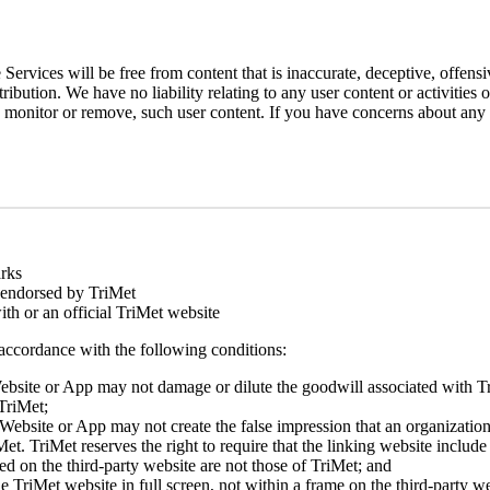
ervices will be free from content that is inaccurate, deceptive, offens
ibution. We have no liability relating to any user content or activities
o monitor or remove, such user content. If you have concerns about any c
rks
r endorsed by TriMet
with or an official TriMet website
 accordance with the following conditions:
 Website or App may not damage or dilute the goodwill associated with T
 TriMet;
 Website or App may not create the false impression that an organization 
t. TriMet reserves the right to require that the linking website include a
ed on the third-party website are not those of TriMet; and
e TriMet website in full screen, not within a frame on the third-party we