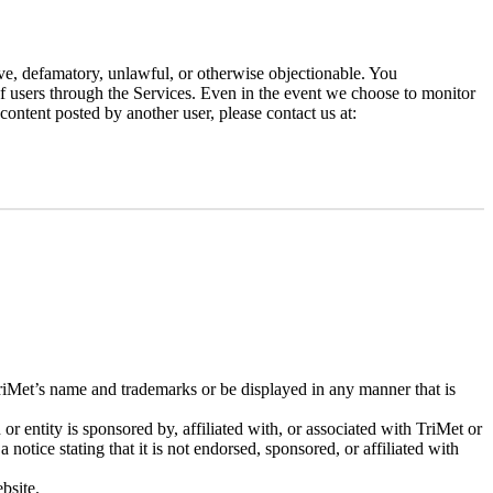
ive, defamatory, unlawful, or otherwise objectionable. You
 of users through the Services. Even in the event we choose to monitor
ontent posted by another user, please contact us at:
riMet’s name and trademarks or be displayed in any manner that is
or entity is sponsored by, affiliated with, or associated with TriMet or
 notice stating that it is not endorsed, sponsored, or affiliated with
bsite.