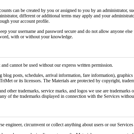
unts can be created by you or assigned to you by an administrator, suc
inistrator, different or additional terms may apply and your administra
rough your account profile.
Keep your username and password secure and do not allow anyone else to
sword, with or without your knowledge.
 and cannot be used without our express written permission.
g blog posts, schedules, arrival information, fare information), graphics
 TriMet or its licensors. The Materials are protected by copyright, trade
emarks, service marks, and logos we use are trademarks of TriMe
 any of the trademarks displayed in connection with the Services withou
rse engineer, circumvent or collect anything about users or our Services t