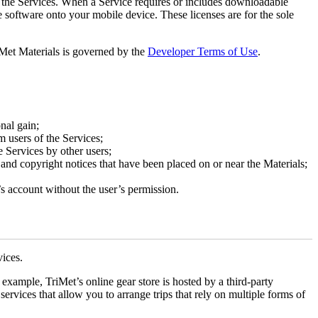
of the Services. When a Service requires or includes downloadable
 software onto your mobile device. These licenses are for the sole
riMet Materials is governed by the
Developer Terms of Use
.
nal gain;
m users of the Services;
e Services by other users;
 and copyright notices that have been placed on or near the Materials;
’s account without the user’s permission.
vices.
example, TriMet’s online gear store is hosted by a third-party
rvices that allow you to arrange trips that rely on multiple forms of