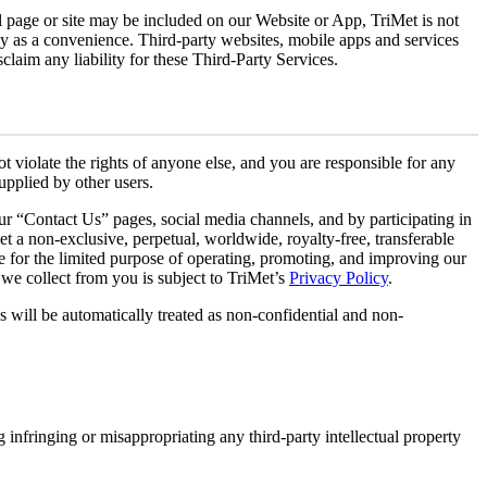
al page or site may be included on our Website or App, TriMet is not
ely as a convenience. Third-party websites, mobile apps and services
claim any liability for these Third-Party Services.
t violate the rights of anyone else, and you are responsible for any
upplied by other users.
ur “Contact Us” pages, social media channels, and by participating in
t a non-exclusive, perpetual, worldwide, royalty-free, transferable
are for the limited purpose of operating, promoting, and improving our
 we collect from you is subject to TriMet’s
Privacy Policy
.
s will be automatically treated as non-confidential and non-
g infringing or misappropriating any third-party intellectual property