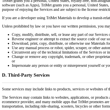
TriMet grants you a personal, United States, royalty-free, non-assigna
software (such as Apps), TriMet grants you a personal, United States,
purpose of enjoying the Services and are subject to the license restric
If you are a developer using TriMet Materials to develop a transit-rel
Unless prohibited by law or you have our written permission, you ma
Copy, modify, distribute, sell, or lease any part of our Services
Reverse engineer or attempt to extract the source code of our s
Download, print, copy, distribute, or otherwise use Materials f
Use any manual process or robot, spider, scraper, or other autom
Circumvent any of the technical limitations of the Services or in
Change or remove any copyright, trademark, or other proprietary 
or
Impersonate any person or entity or misrepresent yourself or you
D. Third-Party Services
Some services may include links to products, services or websites of th
The Services may contain links to websites, applications, or products 
ecommerce provider, and many mobile apps that TriMet promotes are deve
transportation, including ride-sharing, scooters, bicycles or other forms