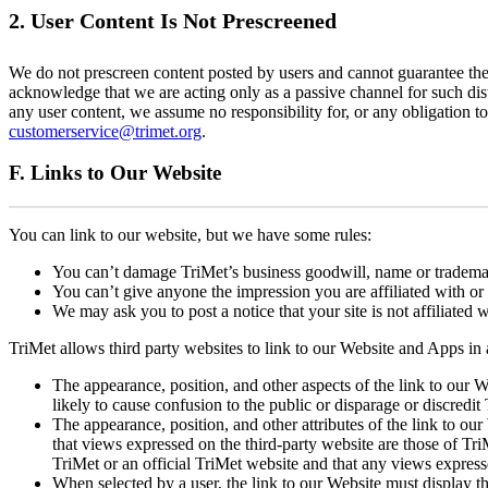
2. User Content Is Not Prescreened
We do not prescreen content posted by users and cannot guarantee the S
acknowledge that we are acting only as a passive channel for such distr
any user content, we assume no responsibility for, or any obligation t
customerservice@trimet.org
.
F. Links to Our Website
You can link to our website, but we have some rules:
You can’t damage TriMet’s business goodwill, name or tradema
You can’t give anyone the impression you are affiliated with o
We may ask you to post a notice that your site is not affiliated 
TriMet allows third party websites to link to our Website and Apps in
The appearance, position, and other aspects of the link to our
likely to cause confusion to the public or disparage or discredit
The appearance, position, and other attributes of the link to our
that views expressed on the third-party website are those of TriMe
TriMet or an official TriMet website and that any views express
When selected by a user, the link to our Website must display th