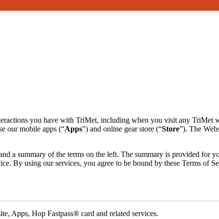
interactions you have with TriMet, including when you visit any TriMet 
se our mobile apps (“
Apps
”) and online gear store (“
Store
”). The Websi
ht and a summary of the terms on the left. The summary is provided for 
ervice. By using our services, you agree to be bound by these Terms of S
ite, Apps, Hop Fastpass® card and related services.