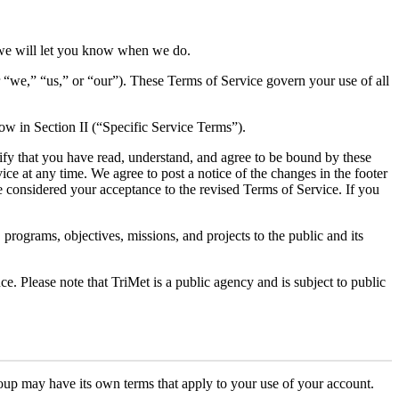
we will let you know when we do.
“we,” “us,” or “our”). These Terms of Service govern your use of all
low in Section II (“Specific Service Terms”).
nify that you have read, understand, and agree to be bound by these
ce at any time. We agree to post a notice of the changes in the footer
be considered your acceptance to the revised Terms of Service. If you
programs, objectives, missions, and projects to the public and its
ce. Please note that TriMet is a public agency and is subject to public
roup may have its own terms that apply to your use of your account.