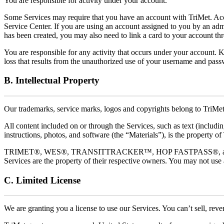
You are responsible for activity under your account.
Some Services may require that you have an account with TriMet. Acco
Service Center. If you are using an account assigned to you by an adm
has been created, you may also need to link a card to your account th
You are responsible for any activity that occurs under your account. 
loss that results from the unauthorized use of your username and pas
B. Intellectual Property
Our trademarks, service marks, logos and copyrights belong to TriMet
All content included on or through the Services, such as text (includin
instructions, photos, and software (the “Materials”), is the property of
TRIMET®, WES®, TRANSITTRACKER™, HOP FASTPASS®, and other trad
Services are the property of their respective owners. You may not use
C. Limited License
We are granting you a license to use our Services. You can’t sell, reve