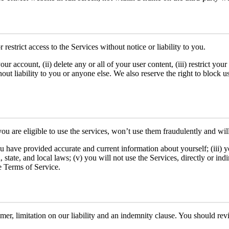
estrict access to the Services without notice or liability to you.
ur account, (ii) delete any or all of your user content, (iii) restrict you
hout liability to you or anyone else. We also reserve the right to block
 you are eligible to use the services, won’t use them fraudulently and wi
you have provided accurate and current information about yourself; (iii) 
 state, and local laws; (v) you will not use the Services, directly or ind
e Terms of Service.
aimer, limitation on our liability and an indemnity clause. You should rev