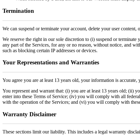
Termination
We can suspend or terminate your account, delete your user content, or r
We reserve the right in our sole discretion to (i) suspend or terminate yo
any part of the Services, for any or no reason, without notice, and wit
such as blocking certain IP addresses or devices.
Your Representations and Warranties
You agree you are at least 13 years old, your information is accurate,
You represent and warrant that: (i) you are at least 13 years old; (ii) 
enter into these Terms of Service; (iv) you will comply with all federal,
with the operation of the Services; and (vi) you will comply with thes
Warranty Disclaimer
These sections limit our liability. This includes a legal warranty discl