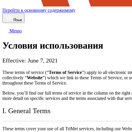
Перейти к основному содержимому
Язык
Меню
Условия использования
Effective: June 7, 2021
These terms of service (“
Terms of Service
”) apply to all electronic 
collectively “
Website
”) which we link to these Terms of Service, or u
throughout these Terms of Service.
Below, you’ll find our full terms of service in the column on the rig
more detail on specific services and the terms associated with that s
I. General Terms
These terms cover your use of all TriMet services, including our Webs