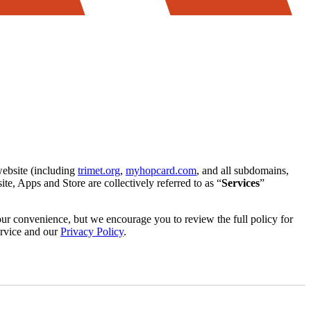
website (including
trimet.org
,
myhopcard.com
, and all subdomains,
te, Apps and Store are collectively referred to as “
Services
”
your convenience, but we encourage you to review the full policy for
ervice and our
Privacy Policy
.