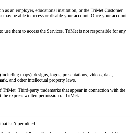
h as an employer, educational institution, or the TriMet Customer
tor may be able to access or disable your account. Once your account
 use them to access the Services. TriMet is not responsible for any
 (including maps), designs, logos, presentations, videos, data,
mark, and other intellectual property laws.
t. Third-party trademarks that appear in connection with the
t the express written permission of TriMet.
hat isn’t permitted.