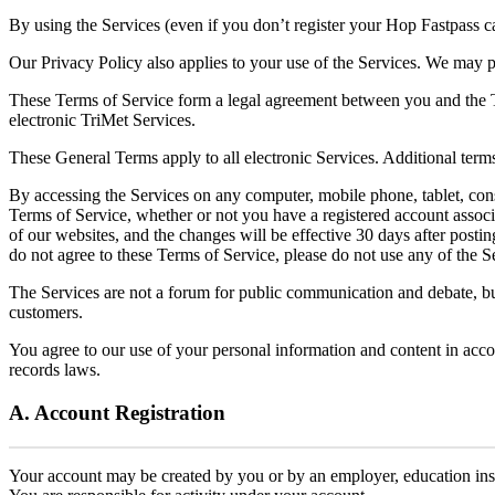
By using the Services (even if you don’t register your Hop Fastpass c
Our Privacy Policy also applies to your use of the Services. We may 
These Terms of Service form a legal agreement between you and the Tr
electronic TriMet Services.
These General Terms apply to all electronic Services. Additional terms
By accessing the Services on any computer, mobile phone, tablet, conso
Terms of Service, whether or not you have a registered account associa
of our websites, and the changes will be effective 30 days after posti
do not agree to these Terms of Service, please do not use any of the S
The Services are not a forum for public communication and debate, but 
customers.
You agree to our use of your personal information and content in acc
records laws.
A. Account Registration
Your account may be created by you or by an employer, education insti