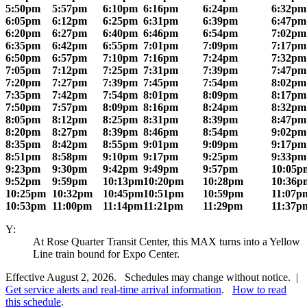
5:50pm
5:57pm
6:10pm
6:16pm
6:24pm
6:32pm
6:05pm
6:12pm
6:25pm
6:31pm
6:39pm
6:47pm
6:20pm
6:27pm
6:40pm
6:46pm
6:54pm
7:02pm
6:35pm
6:42pm
6:55pm
7:01pm
7:09pm
7:17pm
6:50pm
6:57pm
7:10pm
7:16pm
7:24pm
7:32pm
7:05pm
7:12pm
7:25pm
7:31pm
7:39pm
7:47pm
7:20pm
7:27pm
7:39pm
7:45pm
7:54pm
8:02pm
7:35pm
7:42pm
7:54pm
8:01pm
8:09pm
8:17pm
7:50pm
7:57pm
8:09pm
8:16pm
8:24pm
8:32pm
8:05pm
8:12pm
8:25pm
8:31pm
8:39pm
8:47pm
8:20pm
8:27pm
8:39pm
8:46pm
8:54pm
9:02pm
8:35pm
8:42pm
8:55pm
9:01pm
9:09pm
9:17pm
8:51pm
8:58pm
9:10pm
9:17pm
9:25pm
9:33pm
9:23pm
9:30pm
9:42pm
9:49pm
9:57pm
10:05p
9:52pm
9:59pm
10:13pm
10:20pm
10:28pm
10:36p
10:25pm
10:32pm
10:45pm
10:51pm
10:59pm
11:07p
10:53pm
11:00pm
11:14pm
11:21pm
11:29pm
11:37p
Y:
At Rose Quarter Transit Center, this MAX turns into a Yellow
Line train bound for Expo Center.
Effective August 2, 2026. Schedules may change without notice. |
Get service alerts and real-time arrival information
.
How to read
this schedule
.