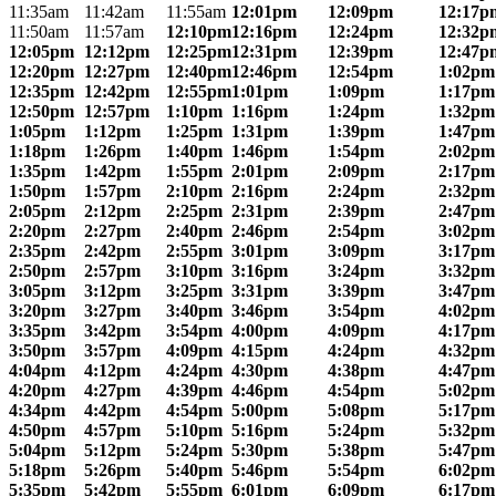
11:35am
11:42am
11:55am
12:01pm
12:09pm
12:17p
11:50am
11:57am
12:10pm
12:16pm
12:24pm
12:32p
12:05pm
12:12pm
12:25pm
12:31pm
12:39pm
12:47p
12:20pm
12:27pm
12:40pm
12:46pm
12:54pm
1:02pm
12:35pm
12:42pm
12:55pm
1:01pm
1:09pm
1:17pm
12:50pm
12:57pm
1:10pm
1:16pm
1:24pm
1:32pm
1:05pm
1:12pm
1:25pm
1:31pm
1:39pm
1:47pm
1:18pm
1:26pm
1:40pm
1:46pm
1:54pm
2:02pm
1:35pm
1:42pm
1:55pm
2:01pm
2:09pm
2:17pm
1:50pm
1:57pm
2:10pm
2:16pm
2:24pm
2:32pm
2:05pm
2:12pm
2:25pm
2:31pm
2:39pm
2:47pm
2:20pm
2:27pm
2:40pm
2:46pm
2:54pm
3:02pm
2:35pm
2:42pm
2:55pm
3:01pm
3:09pm
3:17pm
2:50pm
2:57pm
3:10pm
3:16pm
3:24pm
3:32pm
3:05pm
3:12pm
3:25pm
3:31pm
3:39pm
3:47pm
3:20pm
3:27pm
3:40pm
3:46pm
3:54pm
4:02pm
3:35pm
3:42pm
3:54pm
4:00pm
4:09pm
4:17pm
3:50pm
3:57pm
4:09pm
4:15pm
4:24pm
4:32pm
4:04pm
4:12pm
4:24pm
4:30pm
4:38pm
4:47pm
4:20pm
4:27pm
4:39pm
4:46pm
4:54pm
5:02pm
4:34pm
4:42pm
4:54pm
5:00pm
5:08pm
5:17pm
4:50pm
4:57pm
5:10pm
5:16pm
5:24pm
5:32pm
5:04pm
5:12pm
5:24pm
5:30pm
5:38pm
5:47pm
5:18pm
5:26pm
5:40pm
5:46pm
5:54pm
6:02pm
5:35pm
5:42pm
5:55pm
6:01pm
6:09pm
6:17pm