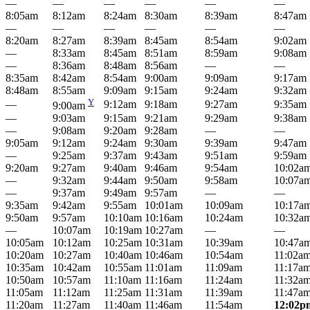
—
—
—
—
—
—
8:05am
8:12am
8:24am
8:30am
8:39am
8:47am
—
—
—
—
—
—
8:20am
8:27am
8:39am
8:45am
8:54am
9:02am
—
8:33am
8:45am
8:51am
8:59am
9:08am
—
8:36am
8:48am
8:56am
—
—
8:35am
8:42am
8:54am
9:00am
9:09am
9:17am
8:48am
8:55am
9:09am
9:15am
9:24am
9:32am
Y
—
9:12am
9:18am
9:27am
9:35am
9:00am
—
9:03am
9:15am
9:21am
9:29am
9:38am
—
9:08am
9:20am
9:28am
—
—
9:05am
9:12am
9:24am
9:30am
9:39am
9:47am
—
9:25am
9:37am
9:43am
9:51am
9:59am
9:20am
9:27am
9:40am
9:46am
9:54am
10:02a
—
9:32am
9:44am
9:50am
9:58am
10:07a
—
9:37am
9:49am
9:57am
—
—
9:35am
9:42am
9:55am
10:01am
10:09am
10:17a
9:50am
9:57am
10:10am
10:16am
10:24am
10:32a
—
10:07am
10:19am
10:27am
—
—
10:05am
10:12am
10:25am
10:31am
10:39am
10:47a
10:20am
10:27am
10:40am
10:46am
10:54am
11:02a
10:35am
10:42am
10:55am
11:01am
11:09am
11:17a
10:50am
10:57am
11:10am
11:16am
11:24am
11:32a
11:05am
11:12am
11:25am
11:31am
11:39am
11:47a
11:20am
11:27am
11:40am
11:46am
11:54am
12:02p