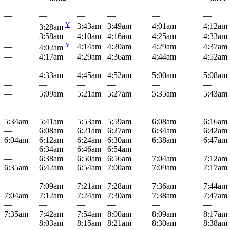
—
—
—
—
—
—
Y
—
3:43am
3:49am
4:01am
4:12am
3:28am
—
3:58am
4:10am
4:16am
4:25am
4:33am
Y
—
4:14am
4:20am
4:29am
4:37am
4:02am
—
4:17am
4:29am
4:36am
4:44am
4:52am
—
—
—
—
—
—
—
4:33am
4:45am
4:52am
5:00am
5:08am
—
—
—
—
—
—
—
5:09am
5:21am
5:27am
5:35am
5:43am
—
—
—
—
—
—
—
—
—
—
—
—
5:34am
5:41am
5:53am
5:59am
6:08am
6:16am
—
6:08am
6:21am
6:27am
6:34am
6:42am
6:04am
6:12am
6:24am
6:30am
6:38am
6:47am
—
6:34am
6:46am
6:54am
—
—
—
6:38am
6:50am
6:56am
7:04am
7:12am
6:35am
6:42am
6:54am
7:00am
7:09am
7:17am
—
—
—
—
—
—
—
7:09am
7:21am
7:28am
7:36am
7:44am
7:04am
7:12am
7:24am
7:30am
7:38am
7:47am
—
—
—
—
—
—
7:35am
7:42am
7:54am
8:00am
8:09am
8:17am
—
8:03am
8:15am
8:21am
8:30am
8:38am