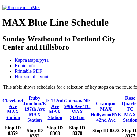
MAX Blue Line Schedule
Sunday Westbound to Portland City
Center and Hillsboro
Карта маршрута
Route info
Printable PDF
Horizontal layout
This table shows schedules for a selection of key stops on the route
Ruby
Rose
Cleveland
E 122nd
Gateway/NE
Junction/E
Станция
Quarte
Ave
Ave
99th Ave TC
197th Ave
MAX
TC
MAX
MAX
MAX
MAX
Hollywood/NE
MAX
Station
Station
Station
Station
42nd Ave
Statio
Stop ID
Stop ID
Stop ID
Stop ID
Stop ID 8373
Stop I
8359
8368
8370
8362
8377