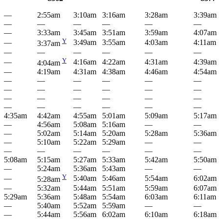
—
2:55am
3:10am
3:16am
3:28am
3:39am
—
—
—
—
—
—
—
3:33am
3:45am
3:51am
3:59am
4:07am
Y
—
3:49am
3:55am
4:03am
4:11am
3:37am
—
—
—
—
—
—
Y
—
4:16am
4:22am
4:31am
4:39am
4:04am
—
4:19am
4:31am
4:38am
4:46am
4:54am
—
—
—
—
—
—
—
—
—
—
—
—
—
—
—
—
—
—
—
—
—
—
—
—
4:35am
4:42am
4:55am
5:01am
5:09am
5:17am
—
4:56am
5:08am
5:16am
—
—
—
5:02am
5:14am
5:20am
5:28am
5:36am
—
5:10am
5:22am
5:29am
—
—
—
—
—
—
—
—
5:08am
5:15am
5:27am
5:33am
5:42am
5:50am
—
5:24am
5:36am
5:43am
—
—
Y
—
5:40am
5:46am
5:54am
6:02am
5:28am
—
5:32am
5:44am
5:51am
5:59am
6:07am
5:29am
5:36am
5:48am
5:54am
6:03am
6:11am
—
5:40am
5:52am
5:59am
—
—
—
5:44am
5:56am
6:02am
6:10am
6:18am