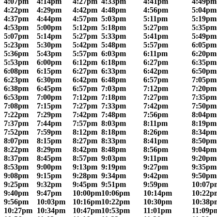
4:07pm
4:14pm
4:27pm
4:33pm
4:41pm
4:49pm
4:22pm
4:29pm
4:42pm
4:48pm
4:56pm
5:04pm
4:37pm
4:44pm
4:57pm
5:03pm
5:11pm
5:19pm
4:53pm
5:00pm
5:12pm
5:18pm
5:27pm
5:35pm
5:07pm
5:14pm
5:27pm
5:33pm
5:41pm
5:49pm
5:23pm
5:30pm
5:42pm
5:48pm
5:57pm
6:05pm
5:36pm
5:43pm
5:57pm
6:03pm
6:11pm
6:20pm
5:53pm
6:00pm
6:12pm
6:18pm
6:27pm
6:35pm
6:08pm
6:15pm
6:27pm
6:33pm
6:42pm
6:50pm
6:23pm
6:30pm
6:42pm
6:48pm
6:57pm
7:05pm
6:38pm
6:45pm
6:57pm
7:03pm
7:12pm
7:20pm
6:53pm
7:00pm
7:12pm
7:18pm
7:27pm
7:35pm
7:08pm
7:15pm
7:27pm
7:33pm
7:42pm
7:50pm
7:22pm
7:29pm
7:42pm
7:48pm
7:56pm
8:04pm
7:37pm
7:44pm
7:57pm
8:03pm
8:11pm
8:19pm
7:52pm
7:59pm
8:12pm
8:18pm
8:26pm
8:34pm
8:07pm
8:15pm
8:27pm
8:33pm
8:41pm
8:50pm
8:22pm
8:29pm
8:42pm
8:48pm
8:56pm
9:04pm
8:37pm
8:45pm
8:57pm
9:03pm
9:11pm
9:20pm
8:53pm
9:00pm
9:13pm
9:19pm
9:27pm
9:35pm
9:08pm
9:15pm
9:28pm
9:34pm
9:42pm
9:50pm
9:25pm
9:32pm
9:45pm
9:51pm
9:59pm
10:07p
9:40pm
9:47pm
10:00pm
10:06pm
10:14pm
10:22p
9:56pm
10:03pm
10:16pm
10:22pm
10:30pm
10:38p
10:27pm
10:34pm
10:47pm
10:53pm
11:01pm
11:09p