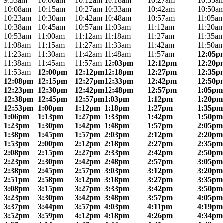
9:53am
10:00am
10:12am
10:18am
10:27am
10:35a
10:08am
10:15am
10:27am
10:33am
10:42am
10:50a
10:23am
10:30am
10:42am
10:48am
10:57am
11:05a
10:38am
10:45am
10:57am
11:03am
11:12am
11:20a
10:53am
11:00am
11:12am
11:18am
11:27am
11:35a
11:08am
11:15am
11:27am
11:33am
11:42am
11:50a
11:23am
11:30am
11:42am
11:48am
11:57am
12:05p
11:38am
11:45am
11:57am
12:03pm
12:12pm
12:20p
11:53am
12:00pm
12:12pm
12:18pm
12:27pm
12:35p
12:08pm
12:15pm
12:27pm
12:33pm
12:42pm
12:50p
12:23pm
12:30pm
12:42pm
12:48pm
12:57pm
1:05pm
12:38pm
12:45pm
12:57pm
1:03pm
1:12pm
1:20pm
12:53pm
1:00pm
1:12pm
1:18pm
1:27pm
1:35pm
1:06pm
1:13pm
1:27pm
1:33pm
1:42pm
1:50pm
1:23pm
1:30pm
1:42pm
1:48pm
1:57pm
2:05pm
1:38pm
1:45pm
1:57pm
2:03pm
2:12pm
2:20pm
1:53pm
2:00pm
2:12pm
2:18pm
2:27pm
2:35pm
2:08pm
2:15pm
2:27pm
2:33pm
2:42pm
2:50pm
2:23pm
2:30pm
2:42pm
2:48pm
2:57pm
3:05pm
2:38pm
2:45pm
2:57pm
3:03pm
3:12pm
3:20pm
2:51pm
2:58pm
3:12pm
3:18pm
3:27pm
3:35pm
3:08pm
3:15pm
3:27pm
3:33pm
3:42pm
3:50pm
3:23pm
3:30pm
3:42pm
3:48pm
3:57pm
4:05pm
3:37pm
3:44pm
3:57pm
4:03pm
4:11pm
4:19pm
3:52pm
3:59pm
4:12pm
4:18pm
4:26pm
4:34pm