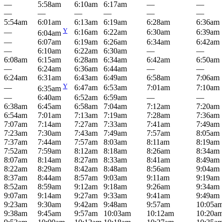
—
5:58am
6:10am
6:17am
—
—
—
—
—
—
—
—
5:54am
6:01am
6:13am
6:19am
6:28am
6:36am
Y
—
6:16am
6:22am
6:30am
6:39am
6:04am
—
6:07am
6:19am
6:26am
6:34am
6:42am
—
6:10am
6:22am
6:30am
—
—
6:08am
6:15am
6:28am
6:34am
6:42am
6:50am
—
6:24am
6:36am
6:44am
—
—
6:24am
6:31am
6:43am
6:49am
6:58am
7:06am
Y
—
6:47am
6:53am
7:01am
7:10am
6:35am
—
6:40am
6:52am
6:59am
—
—
6:38am
6:45am
6:58am
7:04am
7:12am
7:20am
6:54am
7:01am
7:13am
7:19am
7:28am
7:36am
7:07am
7:14am
7:27am
7:33am
7:41am
7:49am
7:23am
7:30am
7:43am
7:49am
7:57am
8:05am
7:37am
7:44am
7:57am
8:03am
8:11am
8:19am
7:52am
7:59am
8:12am
8:18am
8:26am
8:34am
8:07am
8:14am
8:27am
8:33am
8:41am
8:49am
8:22am
8:29am
8:42am
8:48am
8:56am
9:04am
8:37am
8:44am
8:57am
9:03am
9:11am
9:19am
8:52am
8:59am
9:12am
9:18am
9:26am
9:34am
9:07am
9:14am
9:27am
9:33am
9:41am
9:49am
9:23am
9:30am
9:42am
9:48am
9:57am
10:05a
9:38am
9:45am
9:57am
10:03am
10:12am
10:20a