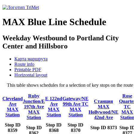
MAX Blue Line Schedule
Weekday Westbound to Portland City
Center and Hillsboro
Карта маршрута
Route info
Printable PDF
Horizontal layout
This table shows schedules for a selection of key stops on the ro
Ruby
Rose
Cleveland
E 122nd
Gateway/NE
Junction/E
Станция
Quarte
Ave
Ave
99th Ave TC
197th Ave
MAX
TC
MAX
MAX
MAX
MAX
Hollywood/NE
MAX
Station
Station
Station
Station
42nd Ave
Statio
Stop ID
Stop ID
Stop ID
Stop ID
Stop ID 8373
Stop I
8359
8368
8370
8362
8377