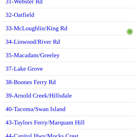
31-Webster Rd
32-Oatfield
33-McLoughlin/King Rd
34-Linwood/River Rd
35-Macadam/Greeley
37-Lake Grove
38-Boones Ferry Rd
39-Arnold Creek/Hillsdale
40-Tacoma/Swan Island
43-Taylors Ferry/Marquam Hill
44-Capitol Hwy/Mocks Crest