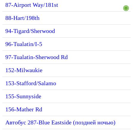
87-Airport Way/181st
88-Hart/198th
94-Tigard/Sherwood
96-Tualatin/I-5
97-Tualatin-Sherwood Rd
152-Milwaukie
153-Stafford/Salamo
155-Sunnyside
156-Mather Rd
Автобус 287-Blue Eastside (поздней ночью)