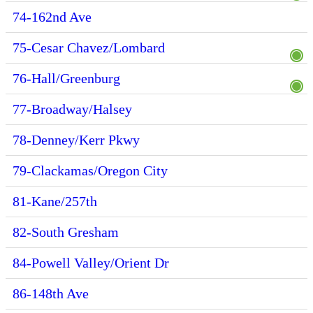
74-162nd Ave
75-Cesar Chavez/Lombard
76-Hall/Greenburg
77-Broadway/Halsey
78-Denney/Kerr Pkwy
79-Clackamas/Oregon City
81-Kane/257th
82-South Gresham
84-Powell Valley/Orient Dr
86-148th Ave