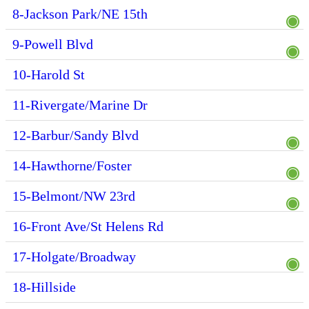
8-Jackson Park/NE 15th
9-Powell Blvd
10-Harold St
11-Rivergate/Marine Dr
12-Barbur/Sandy Blvd
14-Hawthorne/Foster
15-Belmont/NW 23rd
16-Front Ave/St Helens Rd
17-Holgate/Broadway
18-Hillside