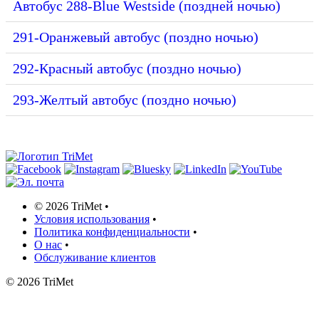
Автобус 288-Blue Westside (поздней ночью)
291-Оранжевый автобус (поздно ночью)
292-Красный автобус (поздно ночью)
293-Желтый автобус (поздно ночью)
©
2026 TriMet
•
Условия использования
•
Политика конфиденциальности
•
О нас
•
Обслуживание клиентов
©
2026 TriMet