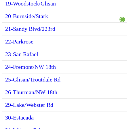
19-Woodstock/Glisan
20-Burnside/Stark
21-Sandy Blvd/223rd
22-Parkrose
23-San Rafael
24-Fremont/NW 18th
25-Glisan/Troutdale Rd
26-Thurman/NW 18th
29-Lake/Webster Rd
30-Estacada