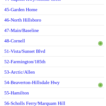
45-Garden Home
46-North Hillsboro
47-Main/Baseline
48-Cornell
51-Vista/Sunset Blvd
52-Farmington/185th
53-Arctic/Allen
54-Beaverton-Hillsdale Hwy
55-Hamilton
56-Scholls Ferry/Marquam Hill